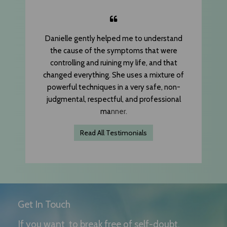
Danielle gently helped me to understand
the cause of the symptoms that were
controlling and ruining my life, and that
changed everything. She uses a mixture of
powerful techniques in a very safe, non-
judgmental, respectful, and professional
ma
nner.
Read All Testimonials
Get In Touch
If you want to break free of self-doubt,