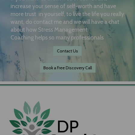
increase your sense of self-worth and have
more trust in yourself, to live the life you really
want, do contact me and we will have a chat
about how Stress Management
Coaching helps so many professionals
Contact Us
Book a Free Discovery Call