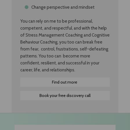
Change perspective and mindset
You can rely on me to be professional,
competent, and respectful, and with the help
of Stress Management Coaching and Cognitive
Behaviour Coaching, you too can break free
from fear, control, frustrations, self-defeating
patterns. You too can become more
confident, resilient, and successful in your
career, life, and relationships.
Find out more
Book your free discovery call