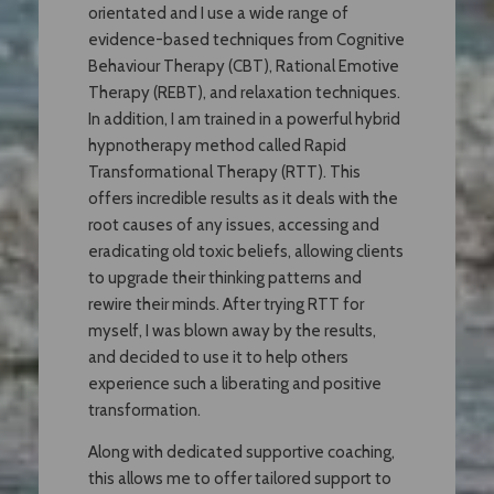
orientated and I use a wide range of
evidence-based techniques from Cognitive
Behaviour Therapy (CBT), Rational Emotive
Therapy (REBT), and relaxation techniques.
In addition, I am trained in a powerful hybrid
hypnotherapy method called Rapid
Transformational Therapy (RTT). This
offers incredible results as it deals with the
root causes of any issues, accessing and
eradicating old toxic beliefs, allowing clients
to upgrade their thinking patterns and
rewire their minds. After trying RTT for
myself, I was blown away by the results,
and decided to use it to help others
experience such a liberating and positive
transformation.
Along with dedicated supportive coaching,
this allows me to offer tailored support to