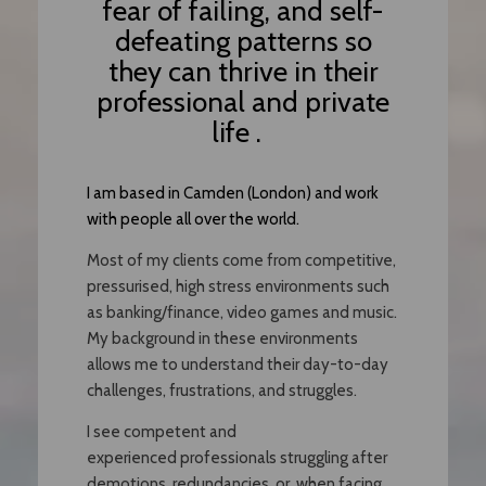
fear of failing, and self-
defeating patterns so
they can thrive in their
professional and private
life .
I am based in Camden (London) and work
with people all over the world.
Most of my clients come from competitive,
pressurised, high stress environments such
as banking/finance, video games and music.
My background in these environments
allows me to understand their day-to-day
challenges, frustrations, and struggles.
I see competent and
experienced professionals struggling after
demotions, redundancies, or when facing