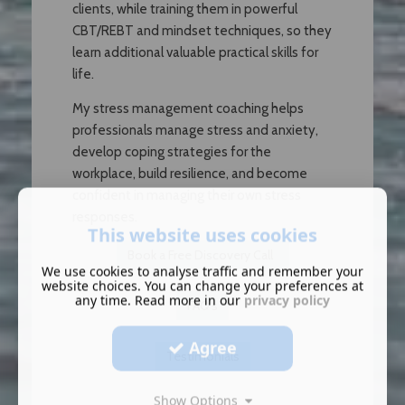
clients, while training them in powerful
CBT/REBT and mindset techniques, so they
learn additional valuable practical skills for
life.
My stress management coaching helps
professionals manage stress and anxiety,
develop coping strategies for the
workplace, build resilience, and become
confident in managing their own stress
responses.
This website uses cookies
Book a Free Discovery Call
We use cookies to analyse traffic and remember your
website choices. You can change your preferences at
any time. Read more in our
privacy policy
FAQ's
Agree
T
estimonials
Show Options