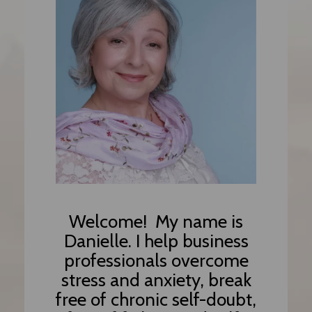
Welcome!
My name is
Danielle. I help
business
professionals overcome
stress and anxiety, break
free of chronic self-doubt,