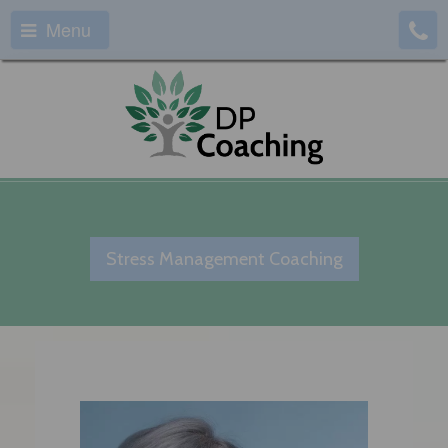
Menu
Stress Management Coaching