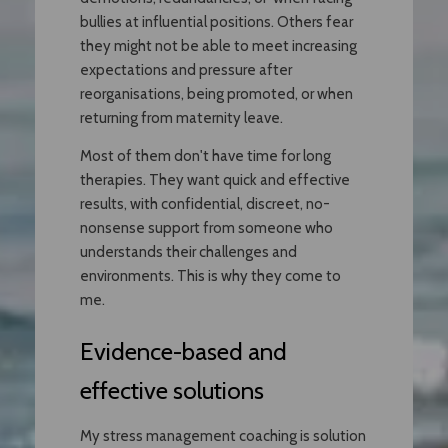
bullies at influential positions. Others fear
they might not be able to meet increasing
expectations and pressure after
reorganisations, being promoted, or when
returning from maternity leave.
Most of them don't have time for long
therapies. They want quick and effective
results, with confidential, discreet, no-
nonsense support from someone who
understands their challenges and
environments. This is why they come to
me.
Evidence-based and
effective solutions
My stress management coaching is solution