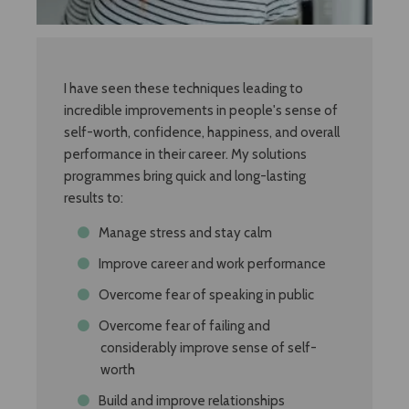
I have seen these techniques leading to
incredible improvements in people's sense of
self-worth, confidence, happiness, and overall
performance in their career. My solutions
programmes bring quick and long-lasting
results to:
Manage stress and stay calm
Improve career and work performance
Overcome fear of speaking in public
Overcome fear of failing and
considerably improve sense of self-
worth
Build and improve relationships